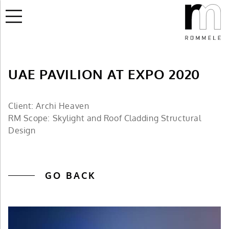
UAE PAVILION AT EXPO 2020
Client: Archi Heaven
RM Scope: Skylight and Roof Cladding Structural
Design
GO BACK