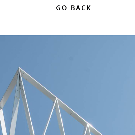
GO BACK