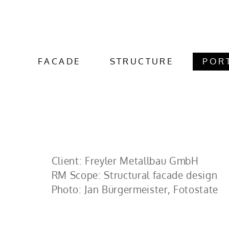
FACADE
STRUCTURE
POR
Client: Freyler Metallbau GmbH
RM Scope: Structural facade design
Photo: Jan Bürgermeister, Fotostate