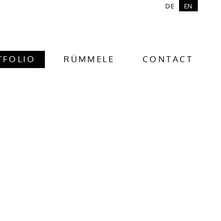
DE
EN
TFOLIO
RÜMMELE
CONTACT